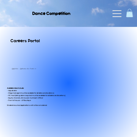
Dance Competition
Careers Portal
Apply below - Applications close October 15
Available roles include:
- Adjudicator
- Stage manager (must be available for all dates and locations)
- MC Host (bilingualism required. must be available for all dates and locations)
- Equity, Diversity, & Inclusion Outreach Officer
- Front of House - UP Boutique
Emailed resumes/applications will not be considered.