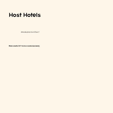
Host Hotels
Attending from Out of Town?
Hotel links for 2027 will be available here shortly.