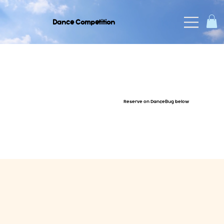
Dance Competition
Reserve on DanceBug below