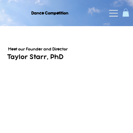
Dance Competition
Meet our Founder and Director
Taylor Starr, PhD