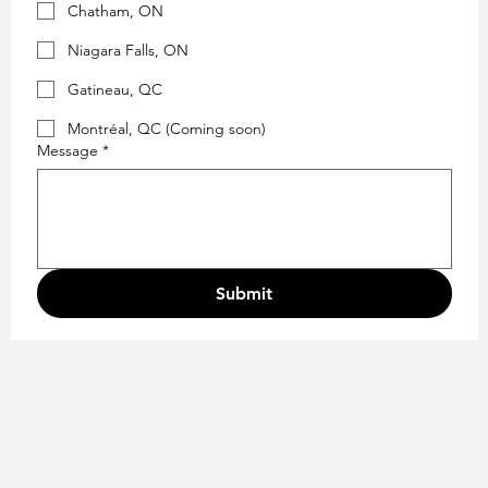
Chatham, ON
Niagara Falls, ON
Gatineau, QC
Montréal, QC (Coming soon)
Message
*
Submit