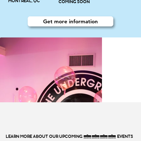
MONTRÉAL, QC
COMING SOON
Get more information
LEARN MORE ABOUT OUR UPCOMING 2027 EVENTS