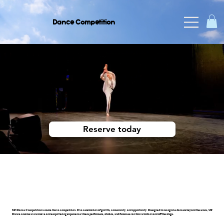
Dance Competition
UP DANCE COMPETITION
2027
Reserve today
UP Dance Competition is more than a competition. It's a celebration of growth, community, and opportunity. Designed to recognize dancers beyond the score, UP
Dance creates an inclusive and empowering experience where performers, studios, and families can thrive both on and off the stage.