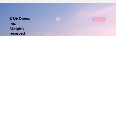
©
UP
Dance
info@updance.ca
Inc.
All rights
reserved.