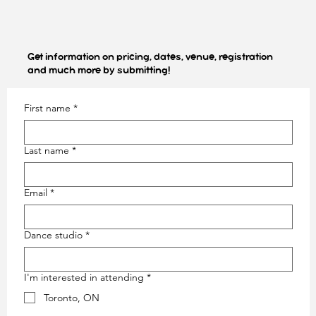
Get information on pricing, dates, venue, registration
and much more by submitting!
First name
*
Last name
*
Email
*
Out
of
gallery
Dance studio
*
I'm interested in attending
*
Toronto, ON