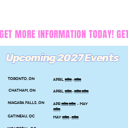
GET MORE INFORMATION TODAY! 
Upcoming 2027 Events
TORONTO, ON
APRIL 3-4
CHATHAM, ON
APRIL 9-11
NIAGARA FALLS, ON
APR 30 - MAY
2
GATINEAU, QC
MAY 7-9