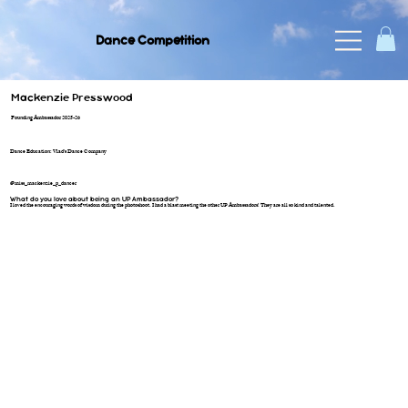
Dance Competition
Mackenzie Presswood
Founding Ambassador 2025-26
Dance Education: Vlad's Dance Company
@miss_mackenzie_p_dancer
What do you love about being an UP Ambassador?
I loved the encouraging words of wisdom during the photoshoot. I had a blast meeting the other UP Ambassadors! They are all so kind and talented.