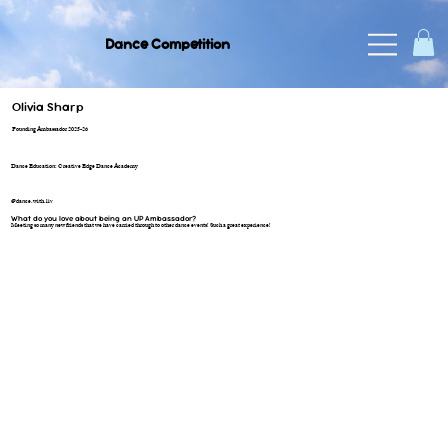
Dance Competition
Olivia Sharp
Founding Ambassador 2025-26
Dance Education: Creative Edge Dance Academy
@dance.with.liv
What do you love about being an UP Ambassador?
Meeting so many new friends that we have carried through to other dance events! Such a great experience!